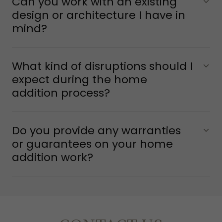
Can you work with an existing
design or architecture I have in
mind?
What kind of disruptions should I
expect during the home
addition process?
Do you provide any warranties
or guarantees on your home
addition work?