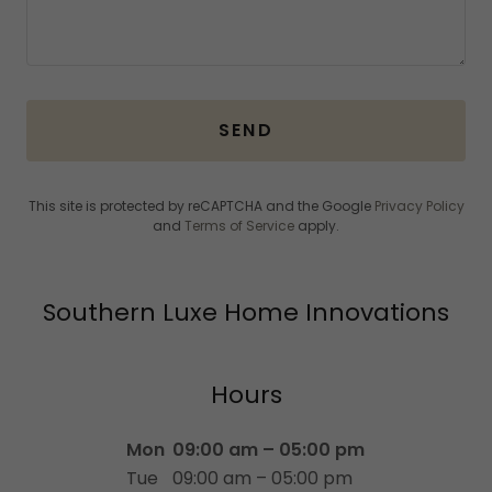
SEND
This site is protected by reCAPTCHA and the Google
Privacy Policy
and
Terms of Service
apply.
Southern Luxe Home Innovations
Hours
Mon
09:00 am – 05:00 pm
Tue
09:00 am – 05:00 pm