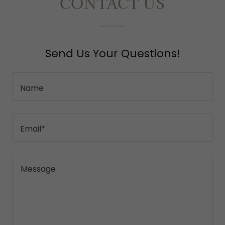
CONTACT US
Send Us Your Questions!
Name
Email*