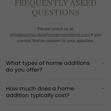
FREQUENTLY ASKED
QUESTIONS
Please reach us at
info@southernluxehomeinnovations.com
if you
cannot find an answer to your question.
What types of home additions
do you offer?
How much does a home
addition typically cost?