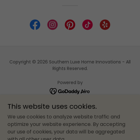
Copyright © 2026 Southern Luxe Home Innovations - All
Rights Reserved.
Powered by
This website uses cookies.
HOME
We use cookies to analyze website traffic and
ABOUT US
optimize your website experience. By accepting
BLOG
our use of cookies, your data will be aggregated
JOIN OUR TEAM OF TRADES
with all other user data.