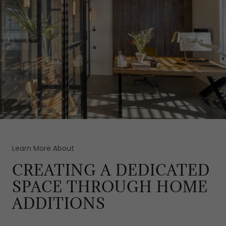
Learn More About
CREATING A DEDICATED
SPACE THROUGH HOME
ADDITIONS