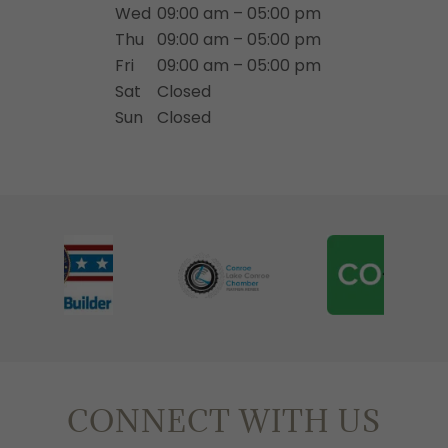
Wed
09:00 am – 05:00 pm
Thu
09:00 am – 05:00 pm
Fri
09:00 am – 05:00 pm
Sat
Closed
Sun
Closed
CONNECT WITH US