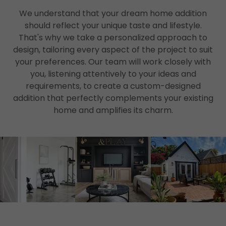
We understand that your dream home addition
should reflect your unique taste and lifestyle.
That's why we take a personalized approach to
design, tailoring every aspect of the project to suit
your preferences. Our team will work closely with
you, listening attentively to your ideas and
requirements, to create a custom-designed
addition that perfectly complements your existing
home and amplifies its charm.