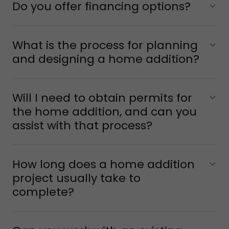
Do you offer financing options?
What is the process for planning
and designing a home addition?
Will I need to obtain permits for
the home addition, and can you
assist with that process?
How long does a home addition
project usually take to
complete?