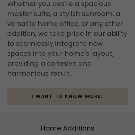
Whether you desire a spacious
master suite, a stylish sunroom, a
versatile home office, or any other
addition, we take pride in our ability
to seamlessly integrate new
spaces into your home's layout,
providing a cohesive and
harmonious result.
I WANT TO KNOW MORE!
Home Additions